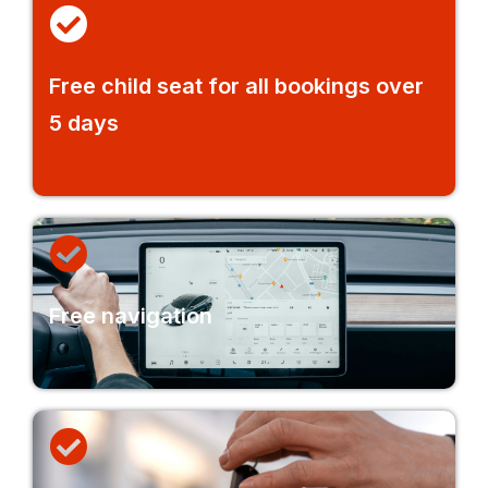
Free child seat for all bookings over
5 days
Free navigation