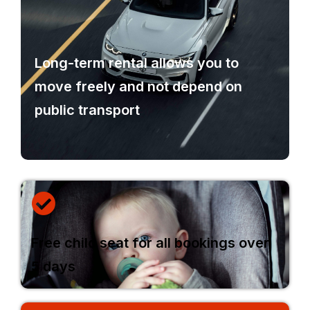
Long-term rental allows you to
move freely and not depend on
public transport
Free child seat for all bookings over
5 days