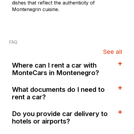
dishes that reflect the authenticity of
Montenegrin cuisine.
FAQ
See all
Where can I rent a car with
MonteCars in Montenegro?
What documents do I need to
rent a car?
Do you provide car delivery to
hotels or airports?