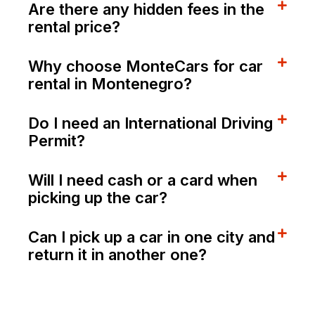
Are there any hidden fees in the
rental price?
Why choose MonteCars for car
rental in Montenegro?
Do I need an International Driving
Permit?
Will I need cash or a card when
picking up the car?
Can I pick up a car in one city and
return it in another one?