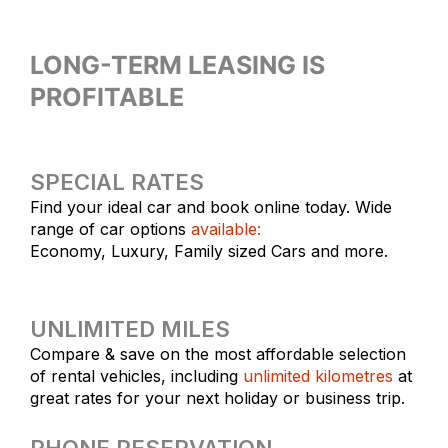
LONG-TERM LEASING IS
PROFITABLE
SPECIAL RATES
Find your ideal car and book online today. Wide
range of car options
available:
Economy, Luxury, Family sized Cars and more.
UNLIMITED MILES
Compare & save on the most affordable selection
of rental vehicles, including
unlimited kilometres
at
great rates for your next holiday or business trip.
PHONE RESERVATION