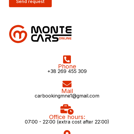
Phone
+38 269 455 309
Mail
carbookingmne1@gmail.com
Office hours:
07:00 - 22:00 (extra cost after 22:00)