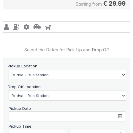
€
29.99
Starting from
Select the Dates for Pick Up and Drop Off
Pickup Location
Drop Off Location
Pickup Date
Pickup Time