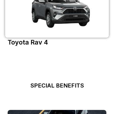
Toyota Rav 4
SPECIAL BENEFITS