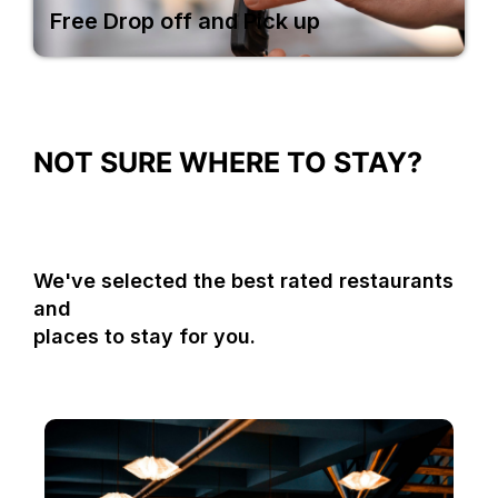
Free Drop off and Pick up
NOT SURE WHERE TO STAY?
We've selected the best rated restaurants
and
places to stay for you.