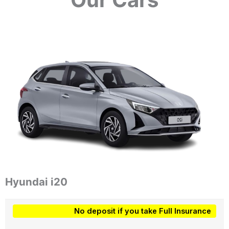
Hyundai i20
No deposit if you take Full Insurance