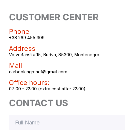
CUSTOMER CENTER
Phone
+38 269 455 309
Address
Vojvođanska 15, Budva, 85300, Montenegro
Mail
carbookingmne1@gmail.com
Office hours:
07:00 - 22:00 (extra cost after 22:00)
CONTACT US