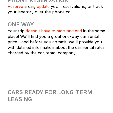
Reserve
a car,
update
your reservations, or track
your itinerary over the phone call.
ONE WAY
Your trip
doesn't have to start and end
in the same
place! We'll find you a great one-way car rental
price - and before you commit, we'll provide you
with detailed information about the car rental rates
charged by the car rental company.
CARS READY FOR LONG-TERM
LEASING