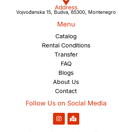
Address
Vojvođanska 15, Budva, 85300, Montenegro
Menu
Catalog
Rental Conditions
Transfer
FAQ
Blogs
About Us
Contact
Follow Us on Social Media
I
M
n
a
s
p