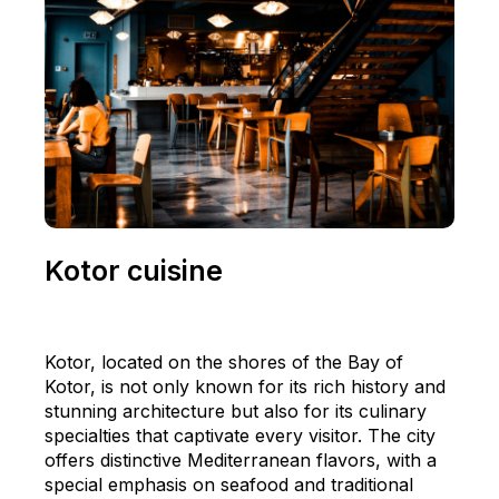
Kotor cuisine
Kotor, located on the shores of the Bay of
Kotor, is not only known for its rich history and
stunning architecture but also for its culinary
specialties that captivate every visitor. The city
offers distinctive Mediterranean flavors, with a
special emphasis on seafood and traditional