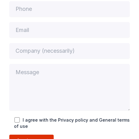
I agree with the Privacy policy and General terms
of use