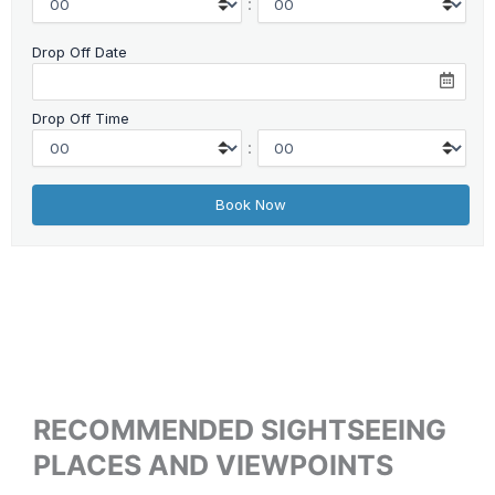
:
Drop Off Date
Drop Off Time
:
RECOMMENDED SIGHTSEEING
PLACES AND VIEWPOINTS