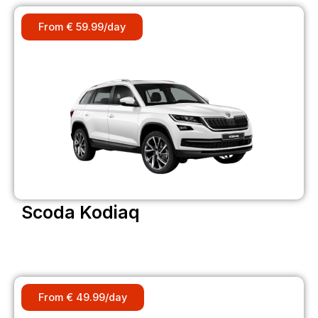
From € 59.99/day
Scoda Kodiaq
From € 49.99/day