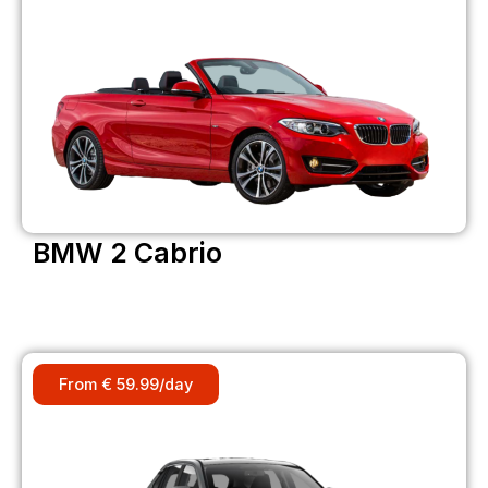
BMW 2 Cabrio
From € 59.99/day