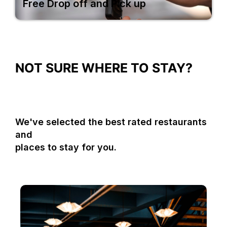
Free Drop off and Pick up
NOT SURE WHERE TO STAY?
We've selected the best rated restaurants
and
places to stay for you.