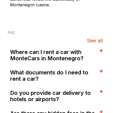
Montenegrin cuisine.
FAQ
See all
Where can I rent a car with
MonteCars in Montenegro?
What documents do I need to
rent a car?
Do you provide car delivery to
hotels or airports?