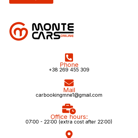
Phone
+38 269 455 309
Mail
carbookingmne1@gmail.com
Office hours:
07:00 - 22:00 (extra cost after 22:00)