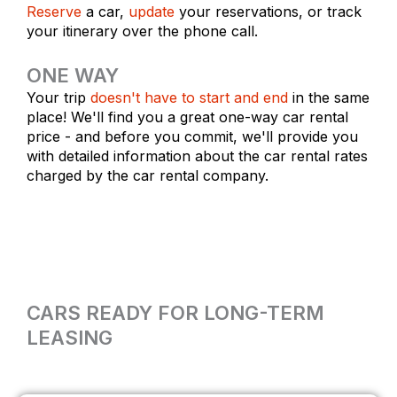
Reserve
a car,
update
your reservations, or track
your itinerary over the phone call.
ONE WAY
Your trip
doesn't have to start and end
in the same
place! We'll find you a great one-way car rental
price - and before you commit, we'll provide you
with detailed information about the car rental rates
charged by the car rental company.
CARS READY FOR LONG-TERM
LEASING