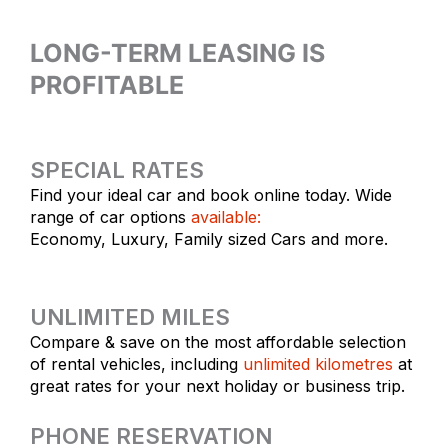
LONG-TERM LEASING IS
PROFITABLE
SPECIAL RATES
Find your ideal car and book online today. Wide
range of car options
available:
Economy, Luxury, Family sized Cars and more.
UNLIMITED MILES
Compare & save on the most affordable selection
of rental vehicles, including
unlimited kilometres
at
great rates for your next holiday or business trip.
PHONE RESERVATION