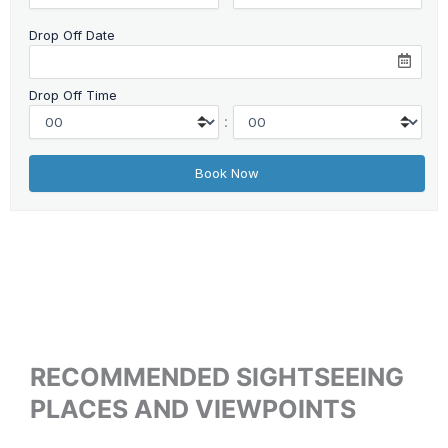
Drop Off Date
Drop Off Time
:
RECOMMENDED SIGHTSEEING
PLACES AND VIEWPOINTS