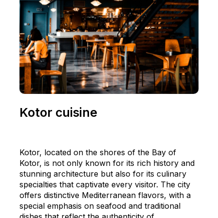
Kotor cuisine
Kotor, located on the shores of the Bay of
Kotor, is not only known for its rich history and
stunning architecture but also for its culinary
specialties that captivate every visitor. The city
offers distinctive Mediterranean flavors, with a
special emphasis on seafood and traditional
dishes that reflect the authenticity of