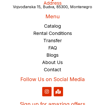
Address
Vojvođanska 15, Budva, 85300, Montenegro
Menu
Catalog
Rental Conditions
Transfer
FAQ
Blogs
About Us
Contact
Follow Us on Social Media
I
M
n
a
s
p
t
-
Sign up for amazing offers