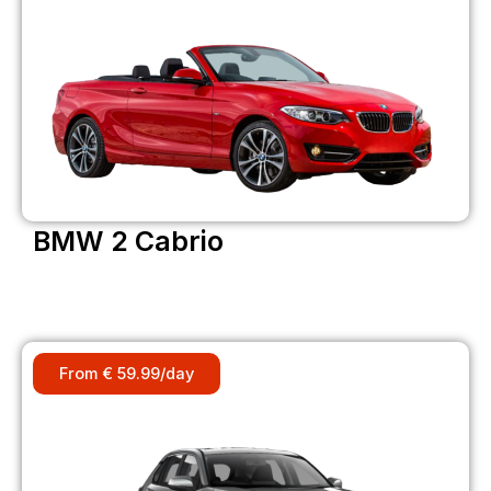
BMW 2 Cabrio
From € 59.99/day