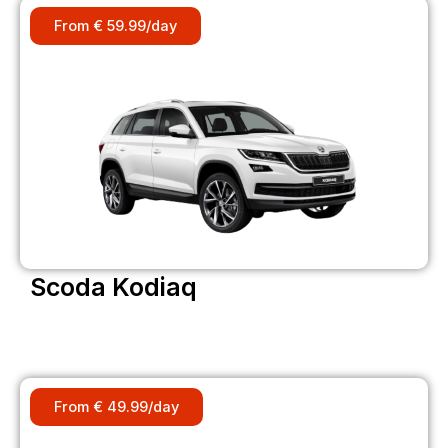
From € 59.99/day
Scoda Kodiaq
From € 49.99/day