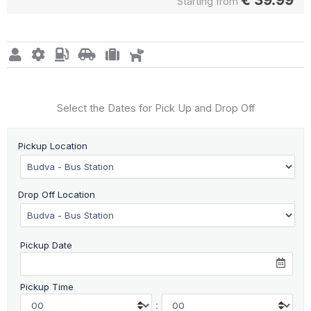
Starting from
Select the Dates for Pick Up and Drop Off
Pickup Location
Drop Off Location
Pickup Date
Pickup Time
: