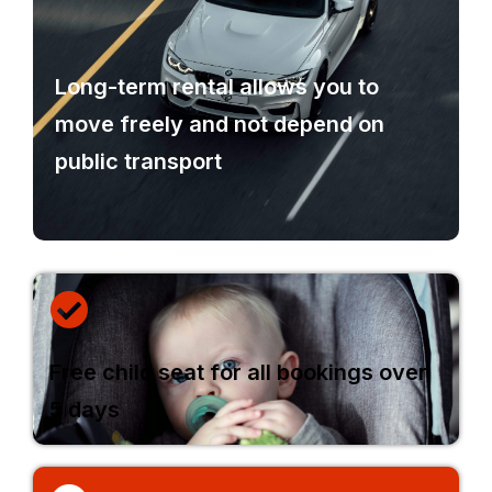
Long-term rental allows you to
move freely and not depend on
public transport
Free child seat for all bookings over
5 days