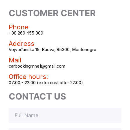
CUSTOMER CENTER
Phone
+38 269 455 309
Address
Vojvođanska 15, Budva, 85300, Montenegro
Mail
carbookingmne1@gmail.com
Office hours:
07:00 - 22:00 (extra cost after 22:00)
CONTACT US