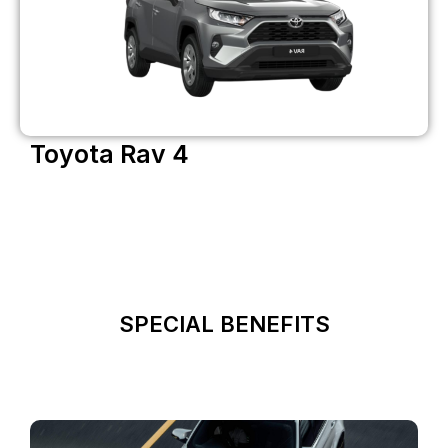
Toyota Rav 4
SPECIAL BENEFITS