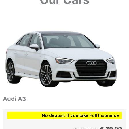
Audi A3
No deposit if you take Full Insurance
€
39.99