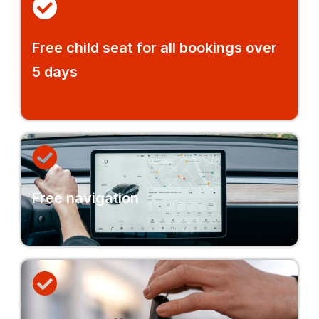
Free child seat for all bookings over
5 days
Free navigation