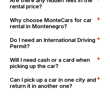
Are there any hidden fees in the
rental price?
Why choose MonteCars for car
rental in Montenegro?
Do I need an International Driving
Permit?
Will I need cash or a card when
picking up the car?
Can I pick up a car in one city and
return it in another one?