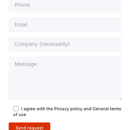
I agree with the Privacy policy and General terms
of use