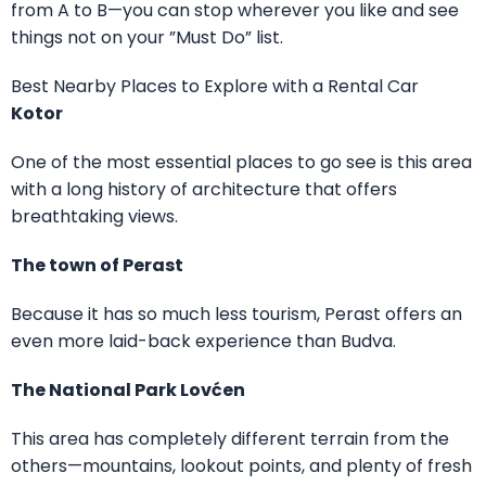
from A to B—you can stop wherever you like and see
things not on your ”Must Do” list.
Best Nearby Places to Explore with a Rental Car
Kotor
One of the most essential places to go see is this area
with a long history of architecture that offers
breathtaking views.
The town of Perast
Because it has so much less tourism, Perast offers an
even more laid-back experience than Budva.
The National Park Lovćen
This area has completely different terrain from the
others—mountains, lookout points, and plenty of fresh