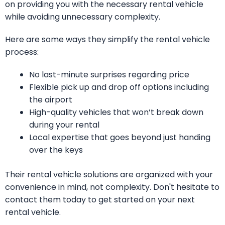
on providing you with the necessary rental vehicle
while avoiding unnecessary complexity.
Here are some ways they simplify the rental vehicle
process:
No last-minute surprises regarding price
Flexible pick up and drop off options including
the airport
High-quality vehicles that won’t break down
during your rental
Local expertise that goes beyond just handing
over the keys
Their rental vehicle solutions are organized with your
convenience in mind, not complexity. Don't hesitate to
contact them today to get started on your next
rental vehicle.