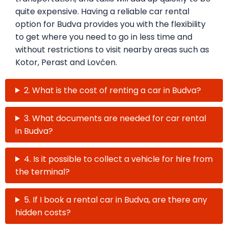
quite expensive. Having a reliable car rental
option for Budva provides you with the flexibility
to get where you need to go in less time and
without restrictions to visit nearby areas such as
Kotor, Perast and Lovćen.
2. What is the cost of renting a car in Budva?
3. What documents are needed for car rental
in Budva?
4. Is it possible to collect a vehicle for hire from
the terminal?
5. If I book a rental car in Budva, are there any
hidden costs?