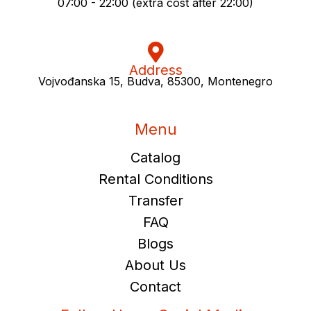
07:00 - 22:00 (extra cost after 22:00)
Address
Vojvođanska 15, Budva, 85300, Montenegro
Menu
Catalog
Rental Conditions
Transfer
FAQ
Blogs
About Us
Contact