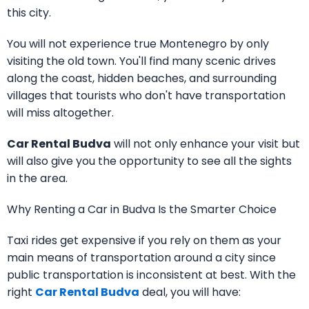
this city.
You will not experience true Montenegro by only
visiting the old town. You'll find many scenic drives
along the coast, hidden beaches, and surrounding
villages that tourists who don't have transportation
will miss altogether.
Car Rental Budva
will not only enhance your visit but
will also give you the opportunity to see all the sights
in the area.
Why Renting a Car in Budva Is the Smarter Choice
Taxi rides get expensive if you rely on them as your
main means of transportation around a city since
public transportation is inconsistent at best. With the
right
Car Rental Budva
deal, you will have: