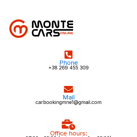
Phone
+38 269 455 309
Mail
carbookingmne1@gmail.com
Office hours: