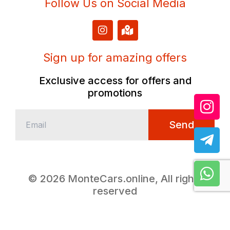
Follow Us on Social Media
I
M
n
a
s
p
t
-
Sign up for amazing offers
a
m
g
a
Exclusive access for offers and
r
r
promotions
a
k
m
e
d
-
a
l
t
© 2026 MonteCars.online, All rights
reserved