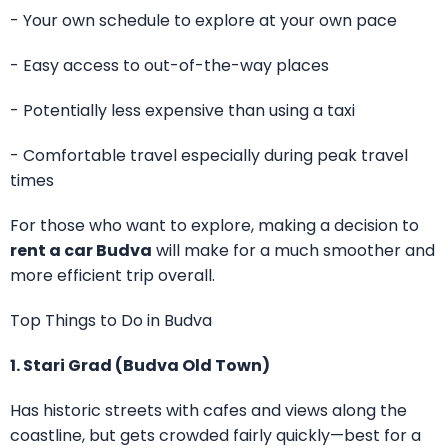
- Your own schedule to explore at your own pace
- Easy access to out-of-the-way places
- Potentially less expensive than using a taxi
- Comfortable travel especially during peak travel
times
For those who want to explore, making a decision to
rent a car Budva
will make for a much smoother and
more efficient trip overall.
Top Things to Do in Budva
1. Stari Grad (Budva Old Town)
Has historic streets with cafes and views along the
coastline, but gets crowded fairly quickly—best for a