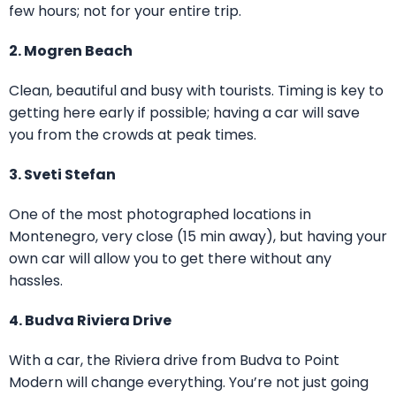
few hours; not for your entire trip.
2. Mogren Beach
Clean, beautiful and busy with tourists. Timing is key to
getting here early if possible; having a car will save
you from the crowds at peak times.
3. Sveti Stefan
One of the most photographed locations in
Montenegro, very close (15 min away), but having your
own car will allow you to get there without any
hassles.
4. Budva Riviera Drive
With a car, the Riviera drive from Budva to Point
Modern will change everything. You’re not just going