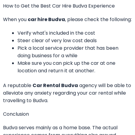
How to Get the Best Car Hire Budva Experience
When you
car hire Budva
, please check the following:
Verify what's included in the cost
Steer clear of very low cost deals
Pick a local service provider that has been
doing business for a while
Make sure you can pick up the car at one
location and return it at another.
A reputable
Car Rental Budva
agency will be able to
alleviate any anxiety regarding your car rental while
travelling to Budva.
Conclusion
Budva serves mainly as a home base. The actual