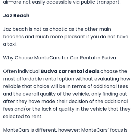
air—are not easily accessible via public transport.
Jaz Beach
Jaz beach is not as chaotic as the other main
beaches and much more pleasant if you do not have
a taxi.
Why Choose MonteCars for Car Rental in Budva
Often individual
Budva car rental deals
choose the
most affordable rental option without evaluating how
reliable that choice will be in terms of additional fees
and the overall quality of the vehicle, only finding out
after they have made their decision of the additional
fees and/or the lack of quality in the vehicle that they
selected to rent.
MonteCars is different, however; MonteCars’ focus is