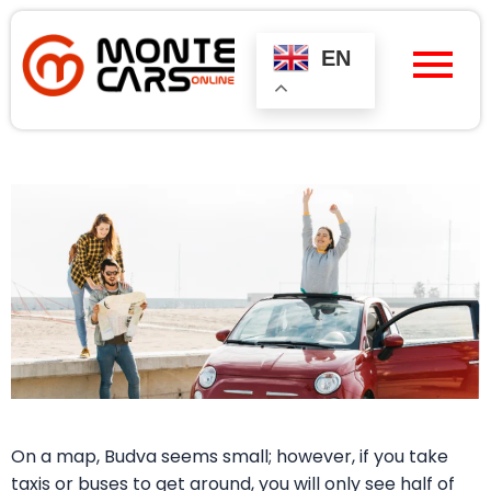
Skip
to
content
EN
On a map, Budva seems small; however, if you take
taxis or buses to get around, you will only see half of