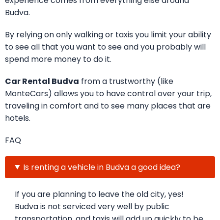
experience comes from everything else around
Budva.
By relying on only walking or taxis you limit your ability
to see all that you want to see and you probably will
spend more money to do it.
Car Rental Budva
from a trustworthy (like
MonteCars) allows you to have control over your trip,
traveling in comfort and to see many places that are
hotels.
FAQ
Is renting a vehicle in Budva a good idea?
If you are planning to leave the old city, yes!
Budva is not serviced very well by public
transportation, and taxis will add up quickly to be