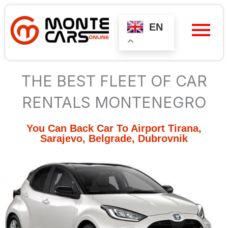
Skip
to
content
EN
THE BEST FLEET OF CAR
RENTALS MONTENEGRO
You Can Back Car To Airport Tirana,
Sarajevo, Belgrade, Dubrovnik