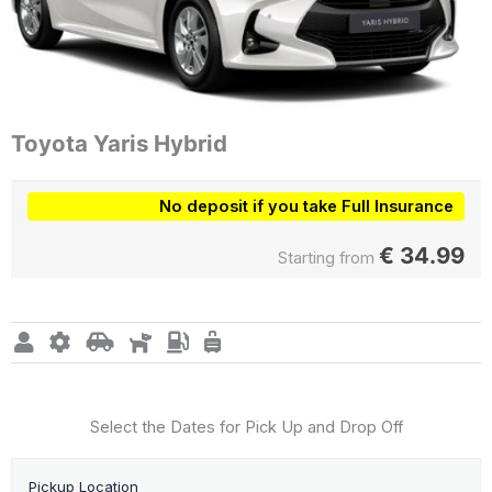
Toyota Yaris Hybrid
No deposit if you take Full Insurance
€
34.99
Starting from
Select the Dates for Pick Up and Drop Off
Pickup Location