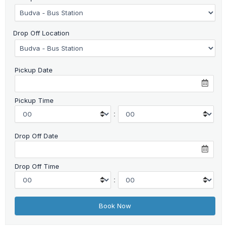
Drop Off Location
Pickup Date
Pickup Time
:
Drop Off Date
Drop Off Time
: