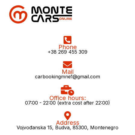
Phone
+38 269 455 309
Mail
carbookingmne1@gmail.com
Office hours:
07:00 - 22:00 (extra cost after 22:00)
Address
Vojvođanska 15, Budva, 85300, Montenegro