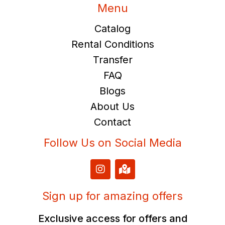
Menu
Catalog
Rental Conditions
Transfer
FAQ
Blogs
About Us
Contact
Follow Us on Social Media
I
M
n
a
s
p
t
-
Sign up for amazing offers
a
m
g
a
Exclusive access for offers and
r
r