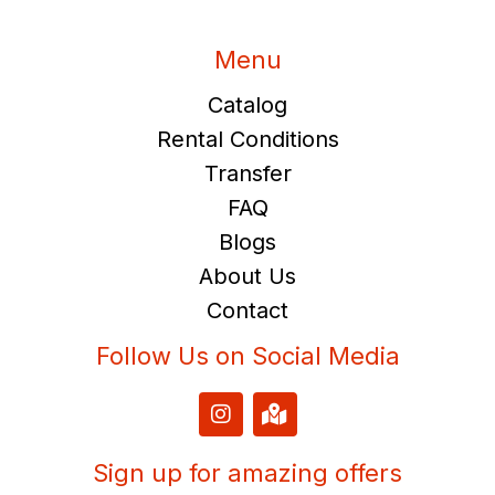
Menu
Catalog
Rental Conditions
Transfer
FAQ
Blogs
About Us
Contact
Follow Us on Social Media
I
M
n
a
s
p
t
-
Sign up for amazing offers
a
m