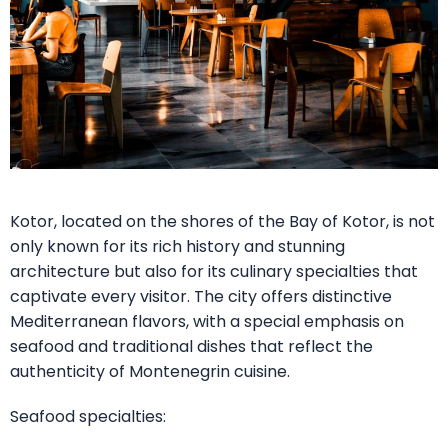
Kotor, located on the shores of the Bay of Kotor, is not
only known for its rich history and stunning
architecture but also for its culinary specialties that
captivate every visitor. The city offers distinctive
Mediterranean flavors, with a special emphasis on
seafood and traditional dishes that reflect the
authenticity of Montenegrin cuisine.
Seafood specialties: