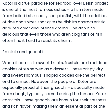
Kotor is a true paradise for seafood lovers. Fish brodet
is one of the most famous dishes – a fish stew made
from boiled fish, usually scorpionfish, with the addition
of rice and spices that give the dish its characteristic
dark red color and intense aroma. The dish is so
delicious that even those who aren't big fans of fish
often find it hard to resist its charm.
Frustule and gnocchi:
When it comes to sweet treats, frustule are traditional
cookies often served as a dessert. These crispy, dry,
and sweet rhombus-shaped cookies are the perfect
end to a meal. However, the people of Kotor are
especially proud of their gnocchi – a specialty made
from dough, typically served during the famous Kotor
carnivals. These gnocchi are known for their softness
and rich flavor, making them an essential part of the