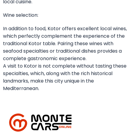
local cuisine.
Wine selection:
In addition to food, Kotor offers excellent local wines,
which perfectly complement the experience of the
traditional Kotor table. Pairing these wines with
seafood specialties or traditional dishes provides a
complete gastronomic experience.
A visit to Kotor is not complete without tasting these
specialties, which, along with the rich historical
landmarks, make this city unique in the
Mediterranean.