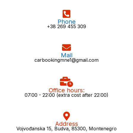
Phone
+38 269 455 309
Mail
carbookingmne1@gmail.com
Office hours:
07:00 - 22:00 (extra cost after 22:00)
Address
Vojvođanska 15, Budva, 85300, Montenegro