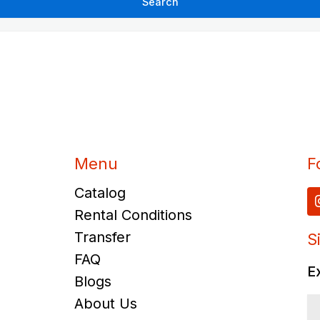
Menu
F
Catalog
Rental Conditions
Transfer
S
FAQ
E
Blogs
About Us