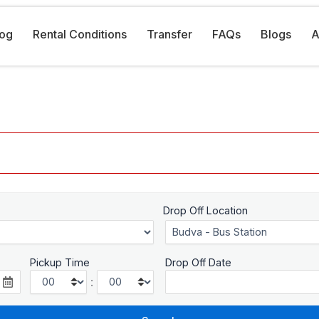
log
Rental Conditions
Transfer
FAQs
Blogs
A
Drop Off Location
Pickup Time
Drop Off Date
: