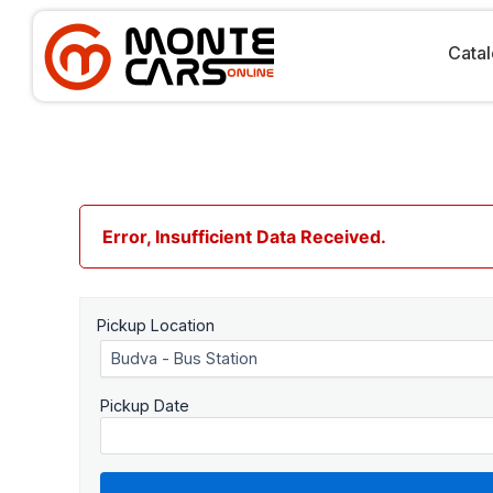
Skip
to
content
Cata
Error, Insufficient Data Received.
Pickup Location
Pickup Date