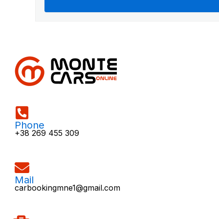
Phone
+38 269 455 309
Mail
carbookingmne1@gmail.com