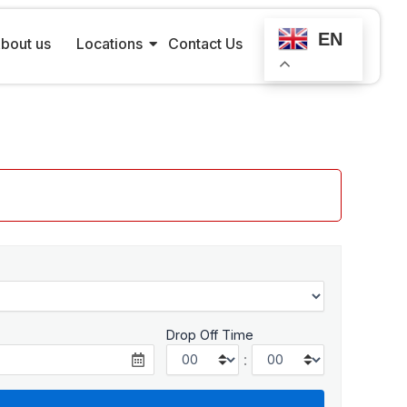
EN
bout us
Locations
Contact Us
Drop Off Time
: