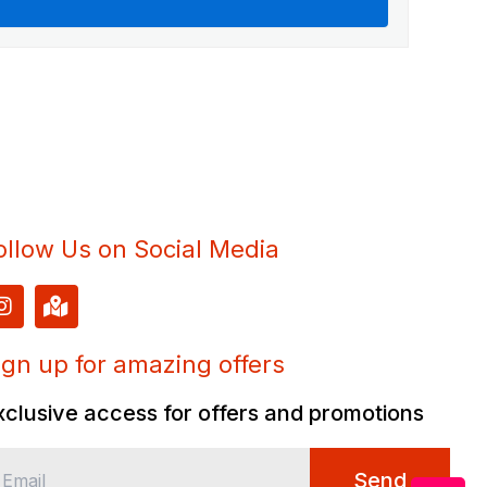
ollow Us on Social Media
I
M
n
a
s
p
t
-
ign up for amazing offers
a
m
g
a
xclusive access for offers and promotions
r
r
a
k
m
e